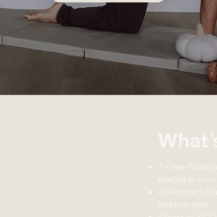
What's
7 x new Pilates
straight to your
Low-impact rout
and energise
Access to all 