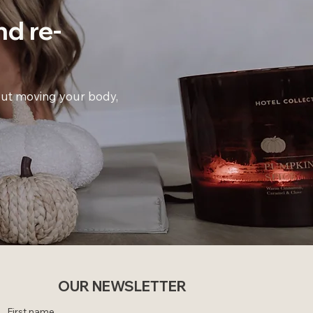
nd
re-
bout moving your body,
OUR NEWSLETTER
First name