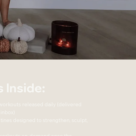
 Inside:
 workouts released daily (delivered
 inbox)
ines designed to strengthen, sculpt,
7 workouts on-demand once the