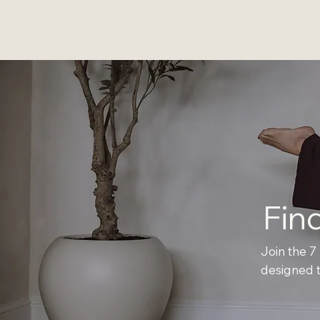
Fin
Join the 7
designed t