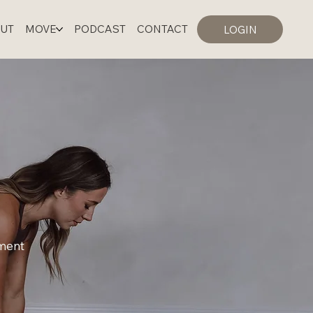
UT
MOVE
PODCAST
CONTACT
LOGIN
LOGIN
ement