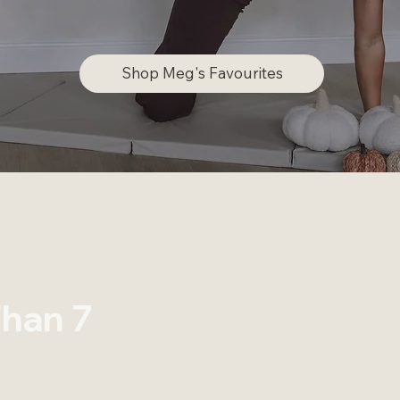
Shop Meg's Favourites
han 7