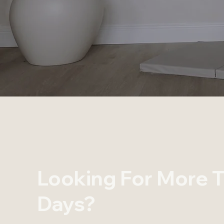
Looking For More T
Days?