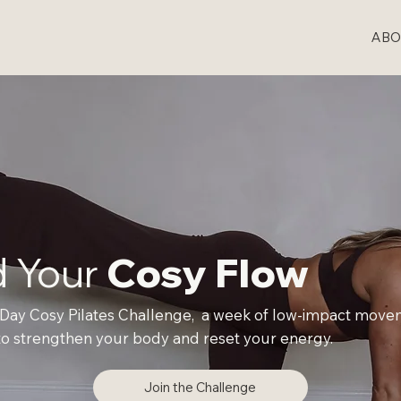
ABO
d Your
Cosy Flow
 Day Cosy Pilates Challenge, a week of low-impact mov
o strengthen your body and reset your energy.
Join the Challenge