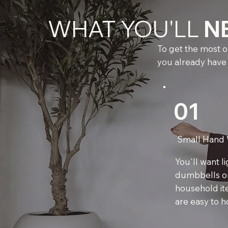
WHAT YOU'LL
N
To get the most ou
you already have
01
Small Hand 
You'll want l
dumbbells o
household it
are easy to ho