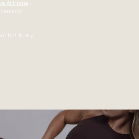
ve At Home
-
on-demand
ur full library