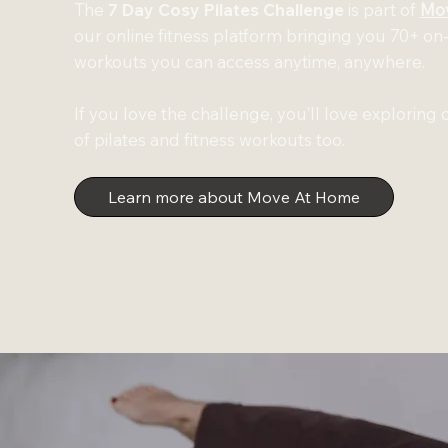
The
7 Day Cosy Pilates Challenge
is part of
Mo
our online fitness platform bringing you 70+ 
workouts you can access anytime, anywhere.
If you love the challenge, you’ll love exploring o
of pilates and fitness workouts too.
Learn more about Move At Home