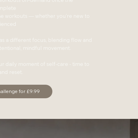
omplete
me workouts — whether you’re new to
rienced
s a different focus, blending flow and
ntentional, mindful movement.
our daily moment of self-care - time to
nd reset.
hallenge for £9.99