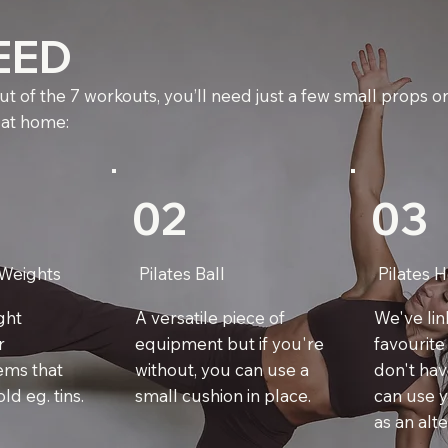
EED
t of the 7 workouts, you’ll need just a few small props or
 at home:
02
03
Weights
Pilates Ball
Pilates 
ight
A versatile piece of
We've li
r
equipment but if you're
favourite
ems that
without, you can use a
don't hav
ld eg. tins.
small cushion in place.
can use y
as an alte