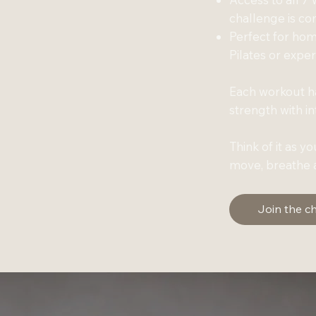
challenge is c
Perfect for ho
Pilates or expe
Each workout ha
strength with i
Think of it as y
move, breathe a
Join the c