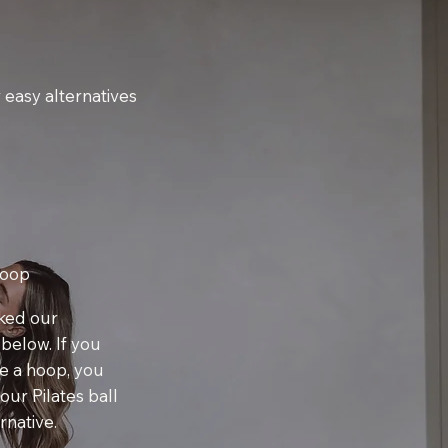
 easy alternatives
Hoop
nked our
 below. If you
e a hoop, you
our Pilates ball
rnative.