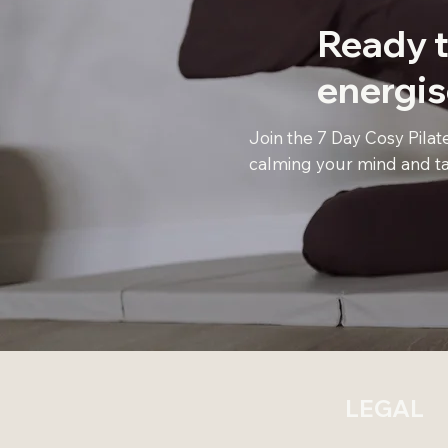
Ready t
energi
Join the 7 Day Cosy Pilat
calming your mind and ta
LEGAL