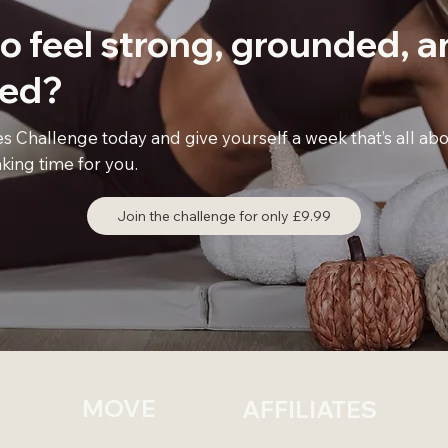
o feel
strong, grounded,
a
sed
?
es Challenge today and give yourself a week that’s all a
king time for you.
Join the challenge for only £9.99
MOVE
AFFILIATES